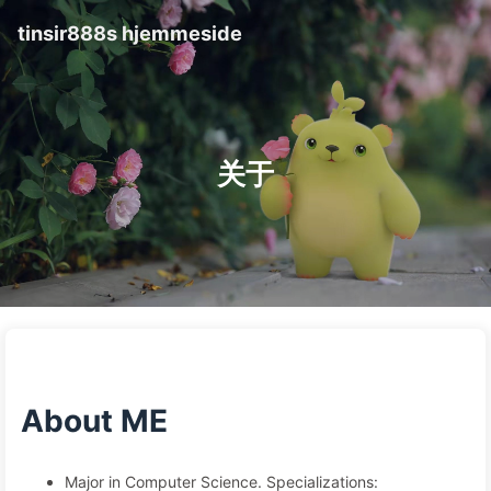
tinsir888s hjemmeside
关于
About ME
Major in Computer Science. Specializations: