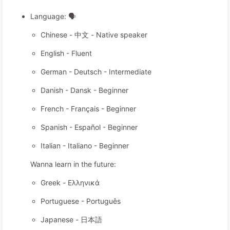
Language: 🗣️
Chinese - 中文 - Native speaker
English - Fluent
German - Deutsch - Intermediate
Danish - Dansk - Beginner
French - Français - Beginner
Spanish - Español - Beginner
Italian - Italiano - Beginner
Wanna learn in the future:
Greek - Ελληνικά
Portuguese - Português
Japanese - 日本語