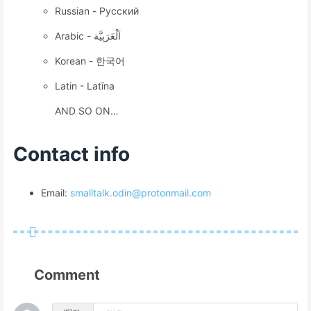
Russian - Русский
Arabic - اَلْعَرَبِيَّة
Korean - 한국어
Latin - Latīna
AND SO ON…
Contact info
Email:
smalltalk.odin@protonmail.com
Comment