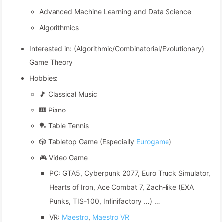
Advanced Machine Learning and Data Science
Algorithmics
Interested in: (Algorithmic/Combinatorial/Evolutionary)
Game Theory
Hobbies:
🎵 Classical Music
🎹 Piano
🏓 Table Tennis
🎲 Tabletop Game (Especially
Eurogame
)
🎮 Video Game
PC: GTA5, Cyberpunk 2077, Euro Truck Simulator,
Hearts of Iron, Ace Combat 7, Zach-like (EXA
Punks, TIS-100, Infinifactory …) …
VR:
Maestro
,
Maestro VR