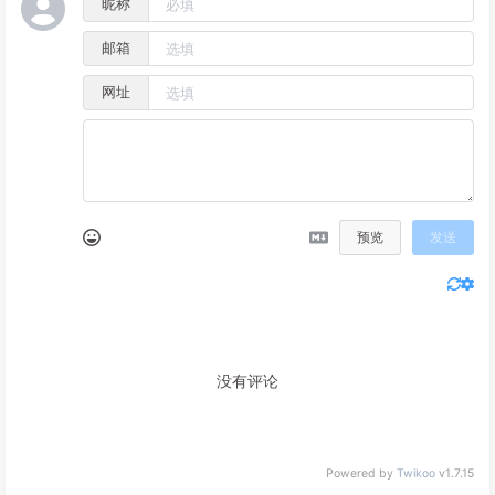
昵称
邮箱
网址
预览
发送
没有评论
Powered by
Twikoo
v1.7.15