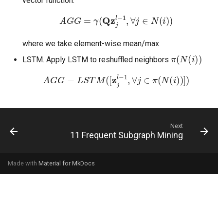
vector function:
A
G
G
=
γ
(
Qz
j
l
−
1
,
∀
j
∈
N
(
i
)
)
where we take element-wise mean/max
π
(
N
(
i
)
)
LSTM. Apply LSTM to reshuffled neighbors
A
G
G
=
L
S
T
M
(
[
z
j
l
−
1
,
∀
j
∈
π
(
N
(
i
)
)
]
)
Next
11 Frequent Subgraph Mining
Made with
Material for MkDocs