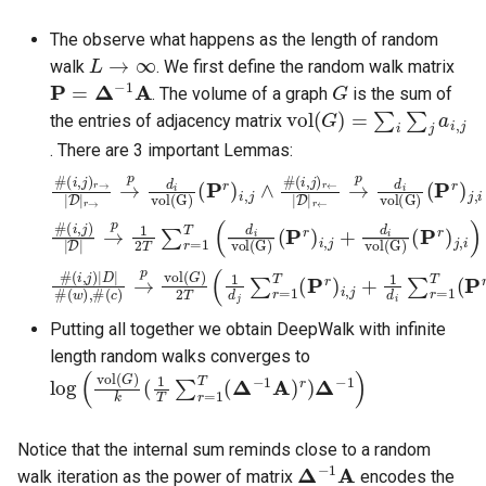
The observe what happens as the length of random
L
→
∞
walk
. We first define the random walk matrix
P
=
Δ
−
1
A
G
. The volume of a graph
is the sum of
vol
(
G
)
=
∑
i
∑
j
a
i
,
j
the entries of adjacency matrix
. There are 3 important Lemmas:
#
(
i
,
(
j
i
)
,
r
j
)
←
r
→
|
D
|
D
|
r
←
|
r
→
→
→
p
d
p
i
d
vol(G)
i
vol(G)
(
P
(
r
P
)
r
j
,
)
i
i
,
j
∧
#
#
(
P
(
r
i
,
)
j
)
j
,
|
i
D
)
|
→
p
1
2
T
∑
r
=
1
T
(
d
i
vol(G)
(
P
r
)
i
,
j
+
d
i
vol(G)
#
(
c
(
)
i
,
→
j
)
|
p
D
vol
|
#
(
(
w
G
)
)
,
2
#
T
(
1
d
j
∑
r
=
1
T
(
P
r
)
i
,
j
+
1
d
i
∑
r
=
1
T
(
P
r
)
j
,
i
)
Putting all together we obtain DeepWalk with infinite
length random walks converges to
log
(
vol
(
G
)
k
(
1
T
∑
r
=
1
T
(
Δ
−
1
A
)
r
)
Δ
−
1
)
Notice that the internal sum reminds close to a random
Δ
−
1
A
walk iteration as the power of matrix
encodes the