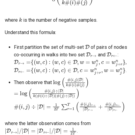
k
where
is the number of negative samples.
Understand this formula:
D
First partition the set of multi-set
of pairs of nodes
D
r
→
D
r
←
co-occurring in walks into two set
and
:
D
r
→
=
{
(
w
,
c
)
:
(
w
,
c
)
∈
D
,
w
=
w
j
n
,
c
=
w
j
+
r
n
}
,
D
r
←
=
{
(
w
,
c
)
:
(
w
,
c
)
∈
D
,
c
=
w
j
+
r
n
,
w
=
w
j
n
}
.
log
(
i
)
#
(
(
#
j
)
(
)
i
,
j
)
|
D
|
k
#
Then observe that
=
(
#
log
(
j
)
(
÷
#
|
D
(
i
,
|
j
)
)
)
÷
|
D
|
k
(
#
(
i
)
÷
|
D
|
)
#
(
i
,
(
j
i
)
,
r
j
)
←
÷
|
|
D
D
|
|
=
r
←
1
2
)
T
∑
r
=
1
T
(
#
(
i
,
j
)
r
→
|
D
|
r
→
+
#
where the latter observation comes from
|
D
r
→
|
/
|
D
|
=
|
D
r
←
|
/
|
D
|
=
1
2
T
.