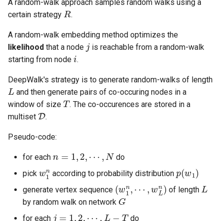
A random-walk approach samples random walks using a
R
of stability
13 Robot Motion Planning and
13 Nearest Neighbor Search
13 Random Access Machine
Software Engineering
Application
certain strategy
.
Visibility
with Different Distance
Metrics
14 SAT Problem
Visual Technology Basis
A random-walk embedding method optimizes the
j
likelihood
that a node
is reachable from a random-walk
i
14 Markov Chains and
15 Fine-grained and
starting from node
.
Random Walks
Parameterized Complexity
DeepWalk's strategy is to generate random-walks of length
L
and then generate pairs of co-occuring nodes in a
16 Fast Fourier Transform
T
window of size
. The co-occurences are stored in a
D
multiset
.
17 LLL Algorithm
Pseudo-code:
n
=
1
,
2
,
⋯
,
N
for each
do
w
1
n
p
(
w
1
)
pick
according to probability distribution
(
⋯
w
,
1
w
n
L
,
n
)
L
generate vertex sequence
of length
G
by random walk on network
j
=
1
,
2
,
⋯
,
L
−
T
for each
do