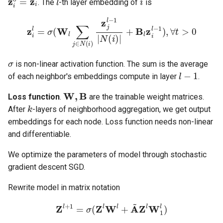
. The
-th layer embedding of
is
z
i
l
=
σ
(
W
l
∑
j
∈
N
(
i
)
z
j
l
−
1
|
N
(
i
)
|
+
B
l
z
i
l
−
1
)
,
∀
t
>
0
σ
is non-linear activation function. The sum is the average
l
−
1
of each neighbor's embeddings compute in layer
.
W
,
B
Loss function
.
are the trainable weight matrices.
k
After
-layers of neighborhood aggregation, we get output
embeddings for each node. Loss function needs non-linear
and differentiable.
We optimize the parameters of model through stochastic
gradient descent SGD.
Rewrite model in matrix notation
Z
l
+
1
=
σ
(
Z
l
W
l
+
A
~
Z
l
W
1
l
)