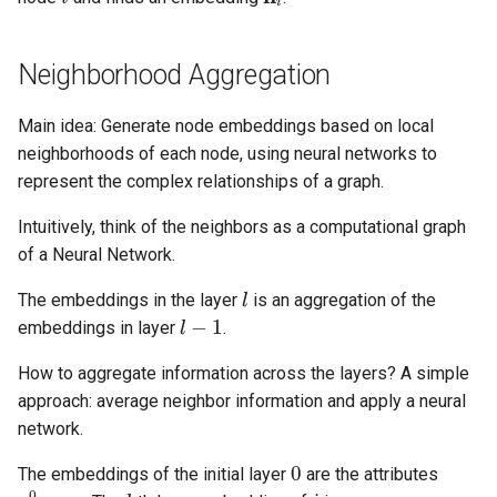
Neighborhood Aggregation
Main idea: Generate node embeddings based on local
neighborhoods of each node, using neural networks to
represent the complex relationships of a graph.
Intuitively, think of the neighbors as a computational graph
of a Neural Network.
l
The embeddings in the layer
is an aggregation of the
l
−
1
embeddings in layer
.
How to aggregate information across the layers? A simple
approach: average neighbor information and apply a neural
network.
0
The embeddings of the initial layer
are the attributes
z
i
0
=
z
i
l
i