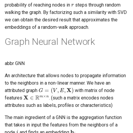
r
probability of reaching nodes in
steps through random
walking the graph. By factorizing such a similarity with SVD
we can obtain the desired result that approximates the
embeddings of a random-walk approach.
Graph Neural Network
abbr GNN
An architecture that allows nodes to propagate information
to the neighbors in a non-linear manner. We have an
G
=
(
V
,
E
,
X
)
attributed graph
with matrix of node
X
∈
R
m
×
n
features
. (such a matrix encodes nodes
attributes such as labels, profiles or characteristics)
The main ingredient of a GNN is the aggregation function
that takes in input the features from the neighbors of a
i
h
i
node
and finds an embedding
.