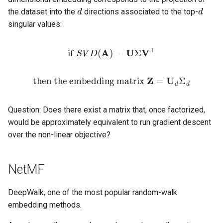
Computational Geometry
and Smart Contracts
6 Computing EF1 + PO
6 Streaming Heavy Hitters
Clustering
6 Deterministic Rounding o
6 Round Elimination
6 Software Architecture
7 Dynamic Programming a
7 Logic Programming
第六章 离散时间傅里叶变
法
d
d
s
the dataset into the
directions associated to the top-
6 Randomized Computation
6 Quantum Application in
Linear Programs
7 Exercise, examples, Q&A
7 Training ConvNet (2)
Local Search
Languages
Introduction to Algorithm
计算机网络
8 Term Algebras
第八章 智能编程语言
第七章 区块表、输入表和
第八章 路由器与路由选择
第八章 指令级并行性下
Internet Database
singular values:
e
6 Linear Programming
Cryptography
Introduction to Formal
7 Ex-ante and Ex-post
7 Dimensionality Reduction
6 Some Open Problems
7 Software Design Pattern
第七章 频谱分析
出表
第八章 深度强化学习策略
Development
Methods
Fairness
7 Bounded Depth Boolean
about Non-centroid Clustering
7 Randomized Rounding of
8 Multi-parameter mechanism
8 CNN architectures
8 All Pair Shortest Paths
法
Introduction to Artificial
强化学习
9 Transition Systems
第九章 接入互联网
第九章 数据级并行性上
a
if
S
V
D
(
A
)
=
U
Σ
V
⊤
7 Polygon Triangulation
Circuits
Linear Programs
design
8 Faster Dimensionality
8 [SE in Practice] Train Stat
Intelligence
第八章 静态逆向技术
Introduction to Python
r
Introduction to Software
8 Strategic Aspects of Fair
Reduction
7 The Existence of Core for
Simulator
9 Object detection and
9 Flow Algorithms
第十四章 多智能体强化学
Programming
第十章 数据级并行性下
Engineering
8 Point Location
Divison
8 Branching Programs and
Max Distance Loss
8 The Primal-Dual Method
9 Mechanism design with
segmentation
Introduction to Parallel
第九章 C 语言程序逆向分
then the embedding matrix
Z
=
U
d
Σ
d
c
Barrington's Theorem
payment constraints
9 Prophets, Secretaries and
9 Software Dependability
Programming
10 Complexity Classes
Linear Algebra
第十一章 线程级并行性
h
Models of Computation
9 Arrangements and Duality,
9 My Conjectures on Price of
Martingales
8 Split and Merge Algorithm
9 Techniques in Proving th
10 Generative models
第十章 软件保护技术
Question: Does there exist a matrix that, once factorized,
Zone Theorem
Fairness for EEFX/MXS
9 Circuit Lower Bounds
on Average Cost
Hardness of Approximatio
10 Mechanism design without
10 Low Code Developmen
Operation System
Mathematical Analysis
第十二章 仓库级计算机
i
would be approximately equivalent to run gradient descent
Paramiterized Complexity
money
10 Invertible Bloom Filters
11 Visualizing and
n
over the non-linear objective?
10 Orthogonal Range
10 Interactive Proofs
9 On Fully Justified
understanding CNNs
11 Model Driven
Principles of Compliers
Methods of Computing
Searching
Representation
Satisfiability Problems and
11 Non-atomic selfish routing
11 Randomized Rounding for
Development
g
Applications
and price of anarchy
MAX SAT
11 Probabilistic Checkable
12 Sequence models (NLP)
Principles of Computer
Network Security Technolo
NetMF
11 More Orthogonal problems
Proofs
Organization
12 Congestion games,
12 Nearest Neighbor Search
13 Roundup - Uncovered
Network Technology and
DeepWalk, one of the most popular random-walk
potential functions
12 Voronoi Diagrams and 3D
and Locality Sensitive
12 PCP-based
Areas
Probability and Mathematic
Application
embedding methods.
Convex Hull
Hashing
Inapproximability
Statistics
13 Potential games and price
Sensing Technology and