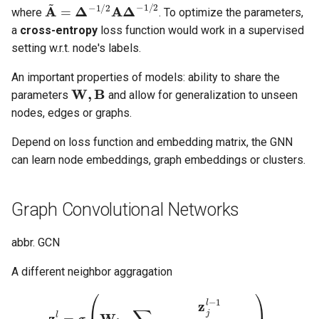
A
~
=
Δ
−
1
/
2
A
Δ
−
1
/
2
where
. To optimize the parameters,
a
cross-entropy
loss function would work in a supervised
setting w.r.t. node's labels.
An important properties of models: ability to share the
W
,
B
parameters
and allow for generalization to unseen
nodes, edges or graphs.
Depend on loss function and embedding matrix, the GNN
can learn node embeddings, graph embeddings or clusters.
Graph Convolutional Networks
abbr. GCN
A different neighbor aggragation
z
i
l
=
σ
(
W
l
∑
j
∈
N
(
i
)
∪
i
z
j
l
−
1
|
N
(
i
)
|
|
N
(
j
)
|
)
.