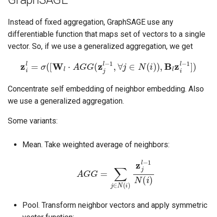
Instead of fixed aggregation, GraphSAGE use any
differentiable function that maps set of vectors to a single
vector. So, if we use a generalized aggregation, we get
z
i
l
=
σ
(
[
W
l
⋅
A
G
G
(
z
j
l
−
1
,
∀
j
∈
N
(
i
)
)
,
B
l
z
i
l
−
1
]
)
Concentrate self embedding of neighbor embedding. Also
we use a generalized aggregation.
Some variants:
Mean. Take weighted average of neighbors:
A
G
G
=
∑
j
∈
N
(
i
)
z
j
l
−
1
N
(
i
)
Pool. Transform neighbor vectors and apply symmetric