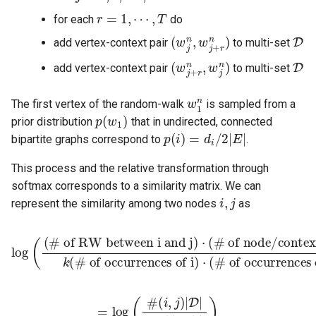
r
=
1
,
⋯
,
T
for each
do
(
w
j
n
,
w
j
+
r
n
)
D
add vertex-context pair
to multi-set
(
w
j
+
r
n
,
w
j
n
)
D
add vertex-context pair
to multi-set
w
1
n
The first vertex of the random-walk
is sampled from a
p
(
w
1
)
prior distribution
that in undirected, connected
p
(
i
)
=
d
i
/
2
|
E
|
bipartite graphs correspond to
.
This process and the relative transformation through
softmax corresponds to a similarity matrix. We can
i
,
j
represent the similarity among two nodes
as
log
(
(# of RW between i and j)
(# of occurrences of i)
⋅
(# of occurrences of j)
⋅
(# of node/context pa
)
=
log
(
#
(
i
,
j
)
|
D
|
k
#
(
i
)
#
(
j
)
)