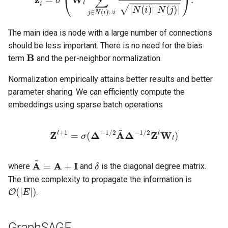
The main idea is node with a large number of connections
should be less important. There is no need for the bias
B
term
and the per-neighbor normalization.
Normalization empirically attains better results and better
parameter sharing. We can efficiently compute the
embeddings using sparse batch operations
Z
l
+
1
=
σ
(
Δ
−
1
/
2
A
~
Δ
−
1
/
2
Z
l
W
l
)
A
~
=
A
+
I
δ
where
and
is the diagonal degree matrix.
The time complexity to propagate the information is
O
(
|
E
|
)
.
GraphSAGE