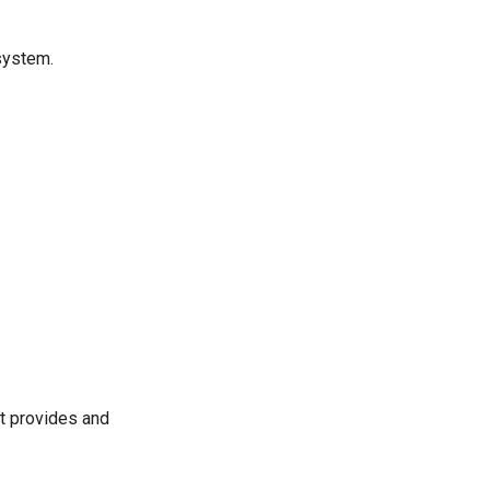
system.
it provides and