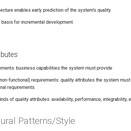
tecture enables early prediction of the system's quality.
e basis for incremental development.
ributes
rements: business capabilities the system must provide
 (non-functional) requirements: quality attributes the system must
onal requirements.
ds of quality attributes: availability, performance, integrability, 
tural Patterns/Style