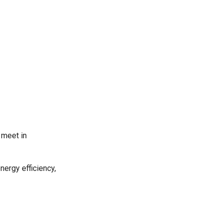
 meet in
energy efficiency,