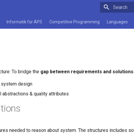
Initializing 
Informatik für APS
Competitive Programming
Languages
cture: To bridge the
gap between requirements and solutions
f system design
 abstractions & quality attributes
itions
tures needed to reason about system. The structures includes s