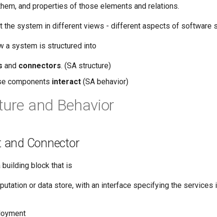
them, and properties of those elements and relations.
t the system in different views - different aspects of software 
 a system is structured into
s
and
connectors
. (SA structure)
ese components
interact
(SA behavior)
ture and Behavior
 and Connector
building block that is
putation or data store, with an interface specifying the services 
ployment