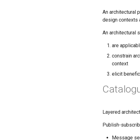
An architectural 
design contexts a
An architectural s
are applicab
constrain arc
context
elicit benefi
Catalogu
Layered architec
Publish-subscrib
Message sen