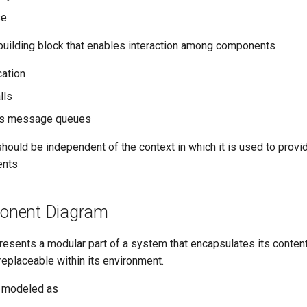
se
 building block that enables interaction among components
cation
lls
us message queues
ould be independent of the context in which it is used to provid
ents
nent Diagram
esents a modular part of a system that encapsulates its conte
replaceable within its environment.
 modeled as