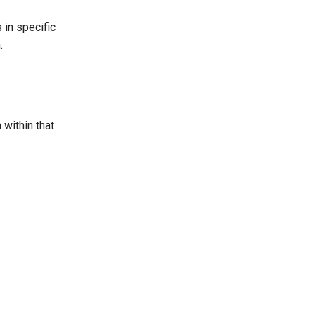
 in specific
.
 within that