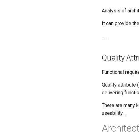
Analysis of archi
It can provide th
......
Quality Att
Functional requi
Quality attribute
delivering functi
There are many kin
useability...
Architec