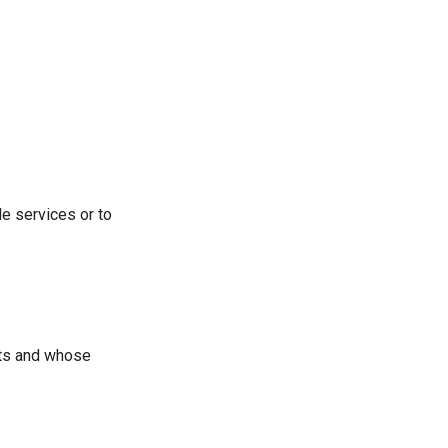
e services or to
nts and whose