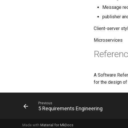
Message reci
publisher an
Client-server sty
Microservices
Referenc
A Software Refer
for the design of
Previous
5 Requirements Engineering
Made with
Material for MkDocs