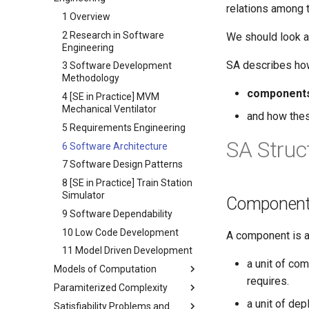
6 Deterministic Rounding of
4 Randomized Coloring and
2 Markov Processes
relations among 
4 BitML
Cryptography
7 Dynamic Programming and
Linear Programs
Maximal Independent Set
1 Overview
3 Some Priminaries
Local Search
5 Ethereum
7 Randomized Rounding of
5 Congest Model on APSP
2 Research in Software
We should look a
4 Concurrency
8 All Pair Shortest Paths
6 Model-checking with Solidity
Linear Programs
Engineering
6 Round Elimination
5 Message Passing
SA describes how
9 Flow Algorithms
8 The Primal-Dual Method
3 Software Development
6 LAB for Markov Chains
Methodology
10 Complexity Classes
9 Techniques in Proving the
component
7 Petri Nets
Hardness of Approximation
4 [SE in Practice] MVM
Mechanical Ventilator
8 Term Algebras
and how th
5 Requirements Engineering
9 Transition Systems
SA Struc
6 Software Architecture
7 Software Design Patterns
8 [SE in Practice] Train Station
Simulator
Component
9 Software Dependability
10 Low Code Development
A component is a 
11 Model Driven Development
a unit of com
Models of Computation
requires.
Paramiterized Complexity
1 Introduction to Computability
a unit of de
Satisfiability Problems and
2 Machine Models and Basic
1 Introduction and Basic FPT