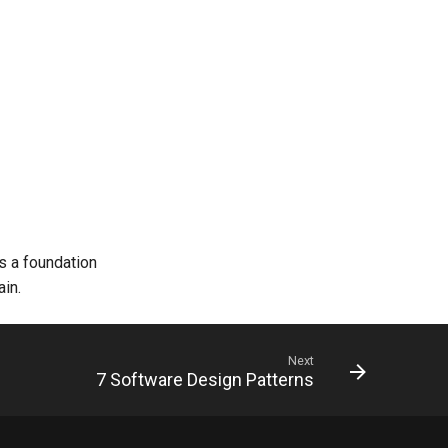
s a foundation
ain.
Next
7 Software Design Patterns