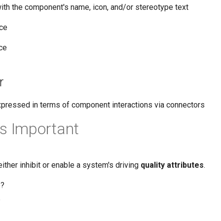
with the component's name, icon, and/or stereotype text
ace
ce
r
xpressed in terms of component interactions via connectors
s Important
either inhibit or enable a system's driving
quality attributes
.
e?
?