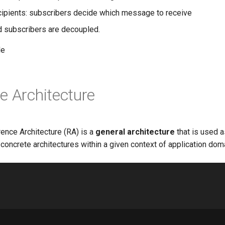
pients: subscribers decide which message to receive
d subscribers are decoupled.
le
e Architecture
ence Architecture (RA) is a
general architecture
that is used a
 concrete architectures within a given context of application dom