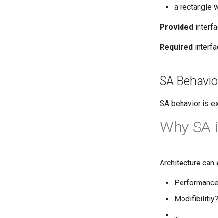
a rectangle 
Provided
interf
Required
interfa
SA Behavio
SA behavior is e
Why SA i
Architecture can 
Performanc
Modifibilitiy
...