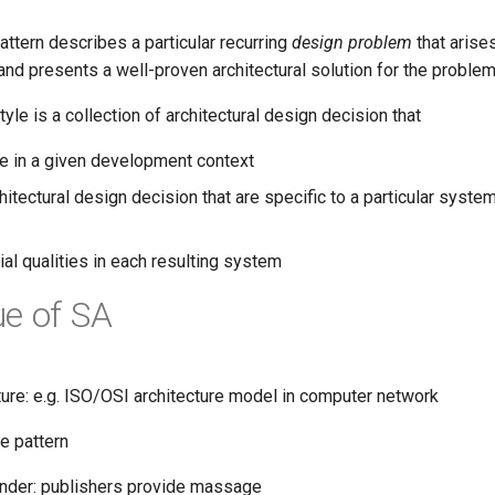
pattern describes a particular recurring
design problem
that arises
nd presents a well-proven architectural solution for the problem
tyle is a collection of architectural design decision that
le in a given development context
hitectural design decision that are specific to a particular system
cial qualities in each resulting system
e of SA
ture: e.g. ISO/OSI architecture model in computer network
e pattern
der: publishers provide massage