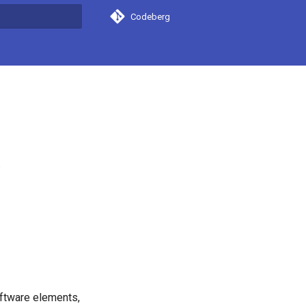
Codeberg
search
.
oftware elements,